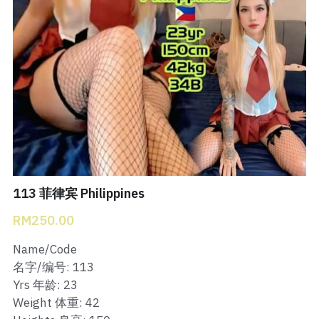
Bukit Indah 1
Bukit Indah 2
Bukit Indah 3
Skudai Baru
Taman Daya
Mount Austin 1
113 菲律宾 Philippines
RM250.00
Mount Austin 2
Name/Code
Desa Tebrau 1
名字/编号: 113
Yrs 年龄: 23
Desa Tebrau 2
Weight 体重: 42