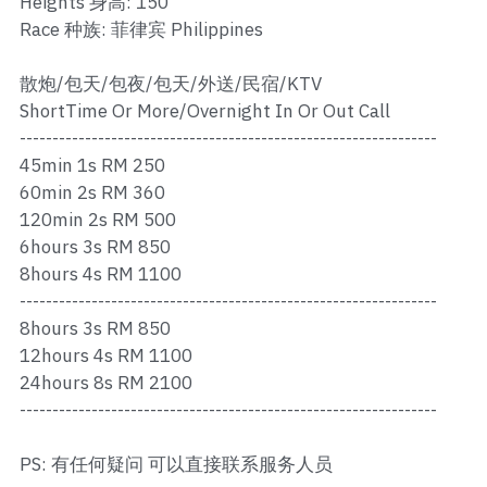
Heights 身高: 150
Ros Merah
Race 种族: 菲律宾 Philippines
Permas 1
散炮/包天/包夜/包天/外送/民宿/KTV
Permas 2
ShortTime Or More/Overnight In Or Out Call
----------------------------------------------------------------
Kebun Teh
45min 1s RM 250
60min 2s RM 360
JB Town 1
120min 2s RM 500
6hours 3s RM 850
JB Town 2
8hours 4s RM 1100
----------------------------------------------------------------
JB Town 3
8hours 3s RM 850
JB Town 4
12hours 4s RM 1100
24hours 8s RM 2100
JB Town 5
----------------------------------------------------------------
JB Town Sentosa
PS: 有任何疑问 可以直接联系服务人员