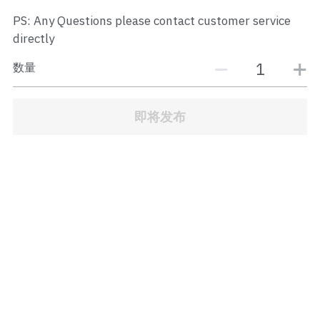
JB Town Center
PS: Any Questions please contact customer service
directly
JB Town Century
数量
JB Town CIQ 1
JB Town CIQ 2
即将发布