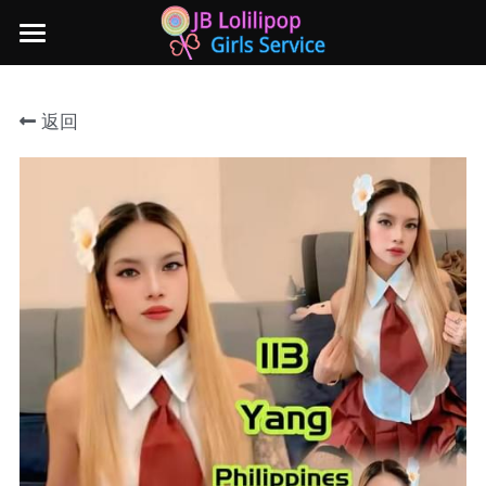
×
商品分类
主页
返回
所有商品分类
新山地区
所有商品分类
Local本地妹妹 Taiwan台湾 Japan日本
Nusa Bestari 1
Nusa Bestari 2
Nusa Bestari 3
Nusa Bestari 4
Nusa Bestari 5