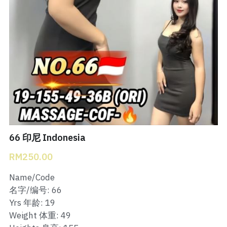
Bukit Indah 1
Bukit Indah 2
Bukit Indah 3
Skudai Baru
Taman Daya
Mount Austin 1
66 印尼 Indonesia
RM250.00
Mount Austin 2
Name/Code
Desa Tebrau 1
名字/编号: 66
Yrs 年龄: 19
Desa Tebrau 2
Weight 体重: 49