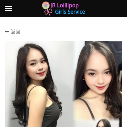
×
商品分类
主页
返回
所有商品分类
新山地区
所有商品分类
Local本地妹妹 Taiwan台湾 Japan日本
Nusa Bestari 1
Nusa Bestari 2
Nusa Bestari 3
Nusa Bestari 4
Nusa Bestari 5