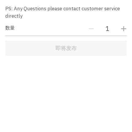
JB Town Center
PS: Any Questions please contact customer service
directly
JB Town Century
数量
JB Town CIQ 1
JB Town CIQ 2
即将发布