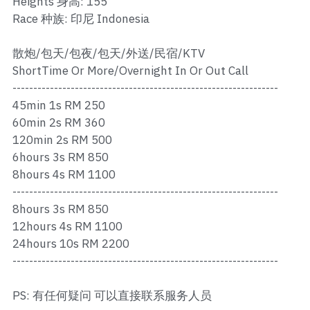
Heights 身高: 155
Ros Merah
Race 种族: 印尼 Indonesia
Permas 1
散炮/包天/包夜/包天/外送/民宿/KTV
Permas 2
ShortTime Or More/Overnight In Or Out Call
----------------------------------------------------------------
Kebun Teh
45min 1s RM 250
60min 2s RM 360
JB Town 1
120min 2s RM 500
6hours 3s RM 850
JB Town 2
8hours 4s RM 1100
----------------------------------------------------------------
JB Town 3
8hours 3s RM 850
JB Town 4
12hours 4s RM 1100
24hours 10s RM 2200
JB Town 5
----------------------------------------------------------------
JB Town Sentosa
PS: 有任何疑问 可以直接联系服务人员