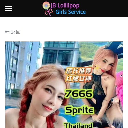
×
商品分类
主页
返回
所有商品分类
新山地区
所有商品分类
Local本地妹妹 Taiwan台湾 Japan日本
Nusa Bestari 1
Nusa Bestari 2
Nusa Bestari 3
Nusa Bestari 4
Nusa Bestari 5