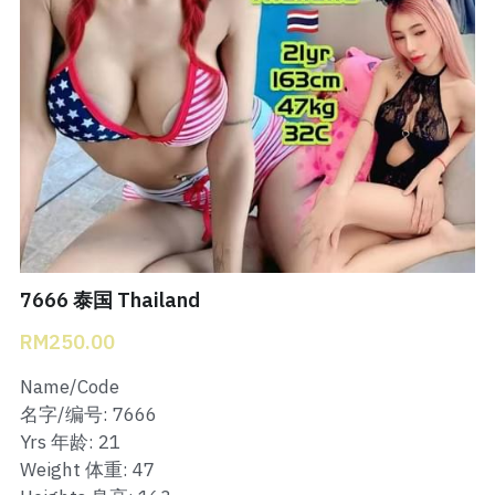
Bukit Indah 1
Bukit Indah 2
Bukit Indah 3
Skudai Baru
Taman Daya
Mount Austin 1
7666 泰国 Thailand
RM250.00
Mount Austin 2
Name/Code
Desa Tebrau 1
名字/编号: 7666
Yrs 年龄: 21
Desa Tebrau 2
Weight 体重: 47