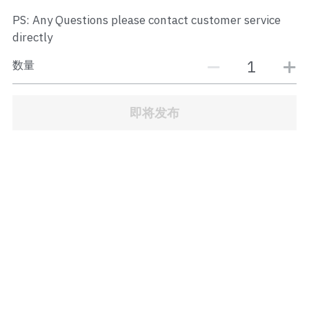
JB Town Center
PS: Any Questions please contact customer service
directly
JB Town Century
数量
JB Town CIQ 1
JB Town CIQ 2
即将发布