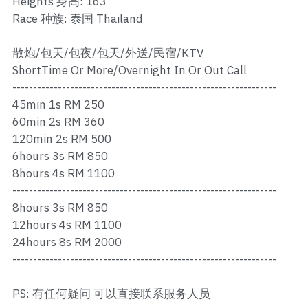
Heights 身高: 163
Ros Merah
Race 种族: 泰国 Thailand
Permas 1
散炮/包天/包夜/包天/外送/民宿/KTV
Permas 2
ShortTime Or More/Overnight In Or Out Call
----------------------------------------------------------------
Kebun Teh
45min 1s RM 250
60min 2s RM 360
JB Town 1
120min 2s RM 500
6hours 3s RM 850
JB Town 2
8hours 4s RM 1100
----------------------------------------------------------------
JB Town 3
8hours 3s RM 850
JB Town 4
12hours 4s RM 1100
24hours 8s RM 2000
JB Town 5
----------------------------------------------------------------
JB Town Sentosa
PS: 有任何疑问 可以直接联系服务人员