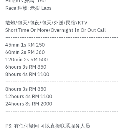
Heights 身高: 150
Ros Merah
Race 种族: 老挝 Laos
Permas 1
散炮/包天/包夜/包天/外送/民宿/KTV
Permas 2
ShortTime Or More/Overnight In Or Out Call
----------------------------------------------------------------
Kebun Teh
45min 1s RM 250
60min 2s RM 360
JB Town 1
120min 2s RM 500
6hours 3s RM 850
JB Town 2
8hours 4s RM 1100
----------------------------------------------------------------
JB Town 3
8hours 3s RM 850
JB Town 4
12hours 4s RM 1100
24hours 8s RM 2000
JB Town 5
----------------------------------------------------------------
JB Town Sentosa
PS: 有任何疑问 可以直接联系服务人员