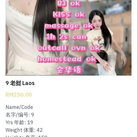
Bukit Indah 1
Bukit Indah 2
Bukit Indah 3
Skudai Baru
Taman Daya
Mount Austin 1
9 老挝 Laos
RM250.00
Mount Austin 2
Name/Code
Desa Tebrau 1
名字/编号: 9
Yrs 年龄: 19
Desa Tebrau 2
Weight 体重: 42