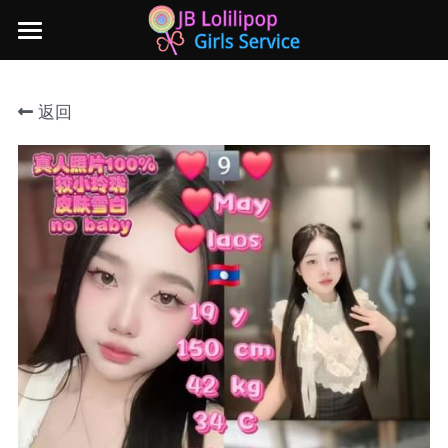
×
商品分类
主页
返回
所有商品分类
新山地区
所有商品分类
Local本地妹妹 Taiwan台湾 Japan日本
Nusa Bestari 1
Nusa Bestari 2
Nusa Bestari 3
Nusa Bestari 4
Nusa Bestari 5