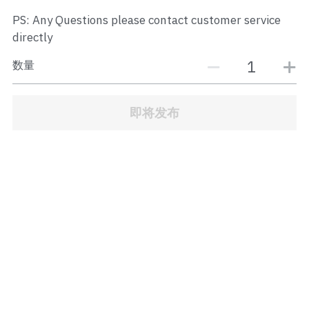
JB Town Center
PS: Any Questions please contact customer service
directly
JB Town Century
数量
JB Town CIQ 1
JB Town CIQ 2
即将发布