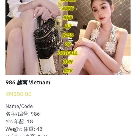
Bukit Indah 1
Bukit Indah 2
Bukit Indah 3
Skudai Baru
Taman Daya
Mount Austin 1
986 越南 Vietnam
RM250.00
Mount Austin 2
Name/Code
Desa Tebrau 1
名字/编号: 986
Yrs 年龄: 18
Desa Tebrau 2
Weight 体重: 48