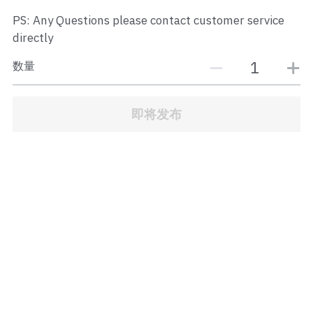
JB Town Center
PS: Any Questions please contact customer service
directly
JB Town Century
数量
JB Town CIQ 1
JB Town CIQ 2
即将发布