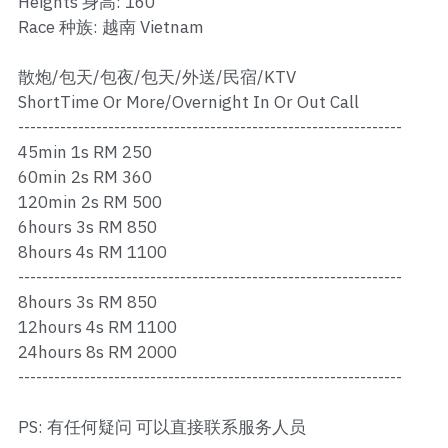
Heights 身高: 160
Ros Merah
Race 种族: 越南 Vietnam
Permas 1
散炮/包天/包夜/包天/外送/民宿/KTV
Permas 2
ShortTime Or More/Overnight In Or Out Call
----------------------------------------------------------------
Kebun Teh
45min 1s RM 250
60min 2s RM 360
JB Town 1
120min 2s RM 500
6hours 3s RM 850
JB Town 2
8hours 4s RM 1100
----------------------------------------------------------------
JB Town 3
8hours 3s RM 850
JB Town 4
12hours 4s RM 1100
24hours 8s RM 2000
JB Town 5
----------------------------------------------------------------
JB Town Sentosa
PS: 有任何疑问 可以直接联系服务人员