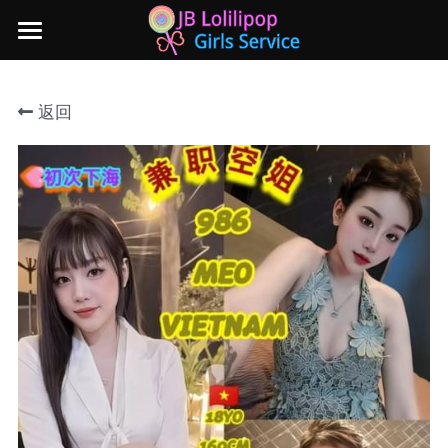
×
商品分类
主页
返回
所有商品分类
新山地区
所有商品分类
Local本地妹妹 Taiwan台湾 Japan日本
Nusa Bestari 1
Nusa Bestari 2
Nusa Bestari 3
Nusa Bestari 4
Nusa Bestari 5