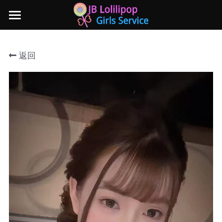
×
商品分类
主页
返回
所有商品分类
新山地区
所有商品分类
Local本地妹妹 Taiwan台湾 Japan日本
Nusa Bestari 1
Nusa Bestari 2
Nusa Bestari 3
Nusa Bestari 4
Nusa Bestari 5