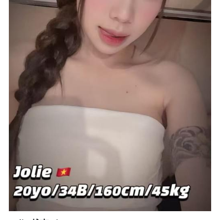
Bukit Indah 1
Bukit Indah 2
Bukit Indah 3
Skudai Baru
Taman Daya
Mount Austin 1
Mount Austin 2
Desa Tebrau 1
Desa Tebrau 2