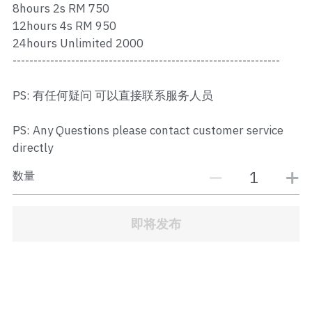
8hours 2s RM 750
JB Town Center
12hours 4s RM 950
JB Town Century
24hours Unlimited 2000
----------------------------------------------------------------
JB Town CIQ 1
PS: 有任何疑问 可以直接联系服务人员
JB Town CIQ 2
PS: Any Questions please contact customer service
directly
数量
即将发布