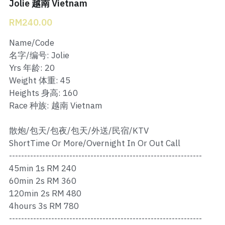
Ros Merah
Jolie 越南 Vietnam
RM240.00
Permas 1
Name/Code
Permas 2
名字/编号: Jolie
Yrs 年龄: 20
Kebun Teh
Weight 体重: 45
Heights 身高: 160
JB Town 1
Race 种族: 越南 Vietnam
JB Town 2
散炮/包天/包夜/包天/外送/民宿/KTV
JB Town 3
ShortTime Or More/Overnight In Or Out Call
----------------------------------------------------------------
JB Town 4
45min 1s RM 240
60min 2s RM 360
JB Town 5
120min 2s RM 480
4hours 3s RM 780
JB Town Sentosa
----------------------------------------------------------------