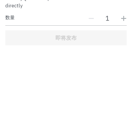
JB Town Center
directly
数量
JB Town Century
JB Town CIQ 1
即将发布
JB Town CIQ 2