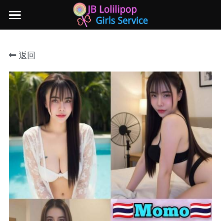
×
商品分类
主页
返回
所有商品分类
新山地区
所有商品分类
Local本地妹妹 Taiwan台湾 Japan日本
Nusa Bestari 1
Nusa Bestari 2
Nusa Bestari 3
Nusa Bestari 4
Nusa Bestari 5