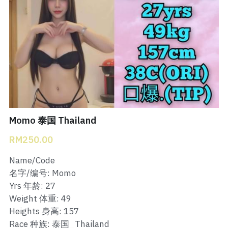
Bukit Indah 1
Bukit Indah 2
Bukit Indah 3
Skudai Baru
Taman Daya
Momo 泰国 Thailand
Mount Austin 1
RM250.00
Mount Austin 2
Name/Code
名字/编号: Momo
Desa Tebrau 1
Yrs 年龄: 27
Weight 体重: 49
Desa Tebrau 2
Heights 身高: 157
Race 种族: 泰国_Thailand