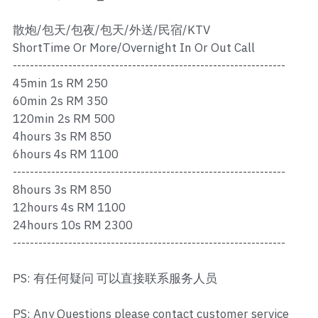
Ros Merah
散炮/包天/包夜/包天/外送/民宿/KTV
Permas 1
ShortTime Or More/Overnight In Or Out Call
----------------------------------------------------------------
Permas 2
45min 1s RM 250
Kebun Teh
60min 2s RM 350
120min 2s RM 500
JB Town 1
4hours 3s RM 850
6hours 4s RM 1100
JB Town 2
----------------------------------------------------------------
8hours 3s RM 850
JB Town 3
12hours 4s RM 1100
24hours 10s RM 2300
JB Town 4
----------------------------------------------------------------
JB Town 5
PS: 有任何疑问 可以直接联系服务人员
JB Town Sentosa
PS: Any Questions please contact customer service