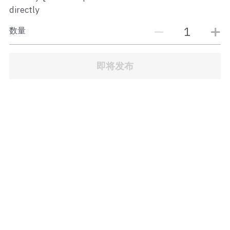
JB Town Center
directly
数量
JB Town Century
JB Town CIQ 1
即将发布
JB Town CIQ 2