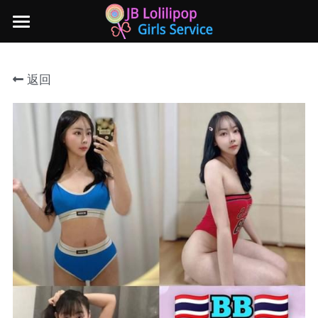
×
商品分类
主页
返回
所有商品分类
新山地区
所有商品分类
Local本地妹妹 Taiwan台湾 Japan日本
Nusa Bestari 1
Nusa Bestari 2
Nusa Bestari 3
Nusa Bestari 4
Nusa Bestari 5