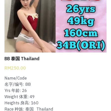
Bukit Indah 1
Bukit Indah 2
Bukit Indah 3
Skudai Baru
Taman Daya
BB 泰国 Thailand
Mount Austin 1
RM250.00
Mount Austin 2
Name/Code
名字/编号: BB
Desa Tebrau 1
Yrs 年龄: 26
Weight 体重: 49
Desa Tebrau 2
Heights 身高: 160
Race 种族: 泰国_Thailand