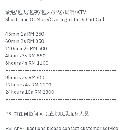
Ros Merah
散炮/包天/包夜/包天/外送/民宿/KTV
Permas 1
ShortTime Or More/Overnight In Or Out Call
----------------------------------------------------------------
Permas 2
45min 1s RM 250
Kebun Teh
60min 2s RM 350
120min 2s RM 500
JB Town 1
4hours 3s RM 850
6hours 4s RM 1100
JB Town 2
----------------------------------------------------------------
8hours 3s RM 850
JB Town 3
12hours 4s RM 1100
24hours 10s RM 2300
JB Town 4
----------------------------------------------------------------
JB Town 5
PS: 有任何疑问 可以直接联系服务人员
JB Town Sentosa
PS: Any Questions please contact customer service