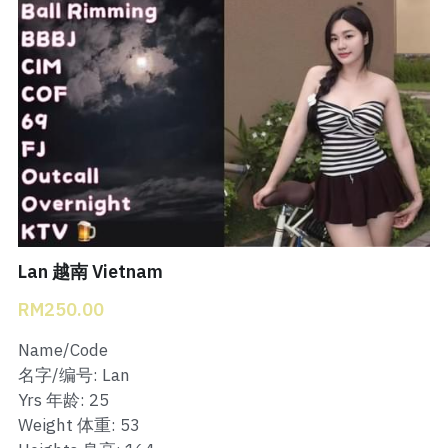
Bukit Indah 1
Bukit Indah 2
Bukit Indah 3
Skudai Baru
Taman Daya
Mount Austin 1
Lan 越南 Vietnam
RM250.00
Mount Austin 2
Name/Code
Desa Tebrau 1
名字/编号: Lan
Yrs 年龄: 25
Desa Tebrau 2
Weight 体重: 53