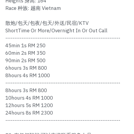
Heights 身高: 164
Ros Merah
Race 种族: 越南 Vietnam
Permas 1
散炮/包天/包夜/包天/外送/民宿/KTV
Permas 2
ShortTime Or More/Overnight In Or Out Call
----------------------------------------------------------------
Kebun Teh
45min 1s RM 250
60min 2s RM 350
JB Town 1
90min 2s RM 500
6hours 3s RM 800
JB Town 2
8hours 4s RM 1000
----------------------------------------------------------------
JB Town 3
8hours 3s RM 800
JB Town 4
10hours 4s RM 1000
12hours 5s RM 1200
JB Town 5
24hours 8s RM 2300
----------------------------------------------------------------
JB Town Sentosa