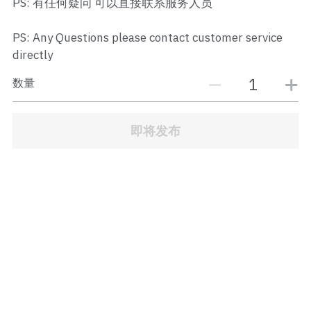
PS: 有任何疑问 可以直接联系服务人员
JB Town Center
PS: Any Questions please contact customer service
JB Town Century
directly
JB Town CIQ 1
数量
JB Town CIQ 2
即将发布