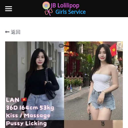
×
商品分类
主页
返回
所有商品分类
新山地区
所有商品分类
Local本地妹妹 Taiwan台湾 Japan日本
Nusa Bestari 1
Nusa Bestari 2
Nusa Bestari 3
Nusa Bestari 4
Nusa Bestari 5