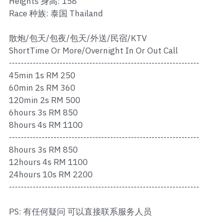
Heights 身高: 158
Ros Merah
Race 种族: 泰国 Thailand
Permas 1
散炮/包天/包夜/包天/外送/民宿/KTV
Permas 2
ShortTime Or More/Overnight In Or Out Call
----------------------------------------------------------------
Kebun Teh
45min 1s RM 250
60min 2s RM 360
JB Town 1
120min 2s RM 500
6hours 3s RM 850
JB Town 2
8hours 4s RM 1100
----------------------------------------------------------------
JB Town 3
8hours 3s RM 850
JB Town 4
12hours 4s RM 1100
24hours 10s RM 2200
JB Town 5
----------------------------------------------------------------
JB Town Sentosa
PS: 有任何疑问 可以直接联系服务人员