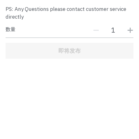
JB Town Center
PS: Any Questions please contact customer service
directly
JB Town Century
数量
JB Town CIQ 1
JB Town CIQ 2
即将发布