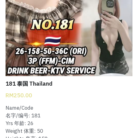
Bukit Indah 1
Bukit Indah 2
Bukit Indah 3
Skudai Baru
Taman Daya
Mount Austin 1
181 泰国 Thailand
RM250.00
Mount Austin 2
Name/Code
Desa Tebrau 1
名字/编号: 181
Yrs 年龄: 26
Desa Tebrau 2
Weight 体重: 50