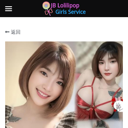
×
商品分类
主页
返回
所有商品分类
新山地区
所有商品分类
Local本地妹妹 Taiwan台湾 Japan日本
Nusa Bestari 1
Nusa Bestari 2
Nusa Bestari 3
Nusa Bestari 4
Nusa Bestari 5