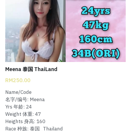
Bukit Indah 1
Bukit Indah 2
Bukit Indah 3
Skudai Baru
Taman Daya
Meena 泰国 ThaiLand
Mount Austin 1
RM250.00
Mount Austin 2
Name/Code
名字/编号: Meena
Desa Tebrau 1
Yrs 年龄: 24
Weight 体重: 47
Desa Tebrau 2
Heights 身高: 160
Race 种族: 泰国_Thailand