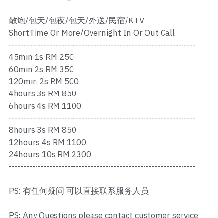
Ros Merah
散炮/包天/包夜/包天/外送/民宿/KTV
Permas 1
ShortTime Or More/Overnight In Or Out Call
----------------------------------------------------------------
Permas 2
45min 1s RM 250
Kebun Teh
60min 2s RM 350
120min 2s RM 500
JB Town 1
4hours 3s RM 850
6hours 4s RM 1100
JB Town 2
----------------------------------------------------------------
8hours 3s RM 850
JB Town 3
12hours 4s RM 1100
24hours 10s RM 2300
JB Town 4
----------------------------------------------------------------
JB Town 5
PS: 有任何疑问 可以直接联系服务人员
JB Town Sentosa
PS: Any Questions please contact customer service