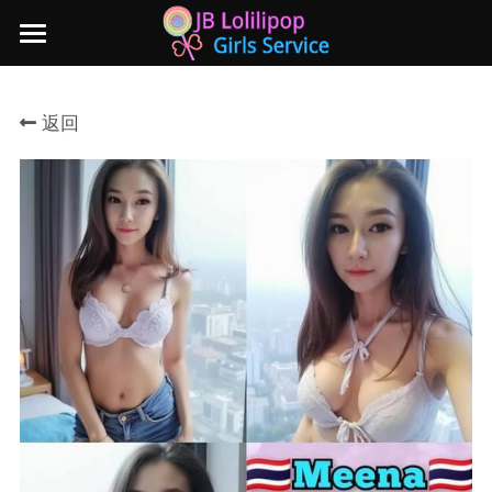
×
商品分类
主页
返回
所有商品分类
新山地区
所有商品分类
Local本地妹妹 Taiwan台湾 Japan日本
Nusa Bestari 1
Nusa Bestari 2
Nusa Bestari 3
Nusa Bestari 4
Nusa Bestari 5