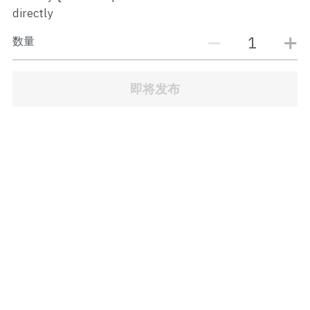
JB Town Center
directly
数量
JB Town Century
JB Town CIQ 1
即将发布
JB Town CIQ 2