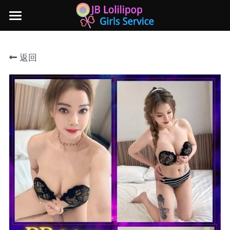
×
商品分类
主页
返回
所有商品分类
新山地区
所有商品分类
Local本地妹妹 Taiwan台湾 Japan日本
Nusa Bestari 1
Nusa Bestari 2
Nusa Bestari 3
Nusa Bestari 4
Nusa Bestari 5