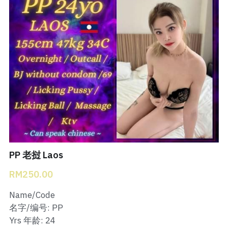
Bukit Indah 1
Bukit Indah 2
Bukit Indah 3
Skudai Baru
Taman Daya
Mount Austin 1
PP 老挝 Laos
Mount Austin 2
RM250.00
Desa Tebrau 1
Name/Code
Desa Tebrau 2
名字/编号: PP
Yrs 年龄: 24