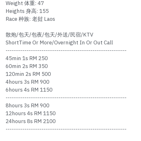
Ros Merah
Weight 体重: 47
Heights 身高: 155
Permas 1
Race 种族: 老挝 Laos
Permas 2
散炮/包天/包夜/包天/外送/民宿/KTV
ShortTime Or More/Overnight In Or Out Call
Kebun Teh
----------------------------------------------------------------
45min 1s RM 250
JB Town 1
60min 2s RM 350
JB Town 2
120min 2s RM 500
4hours 3s RM 900
JB Town 3
6hours 4s RM 1150
----------------------------------------------------------------
JB Town 4
8hours 3s RM 900
12hours 4s RM 1150
JB Town 5
24hours 8s RM 2100
----------------------------------------------------------------
JB Town Sentosa