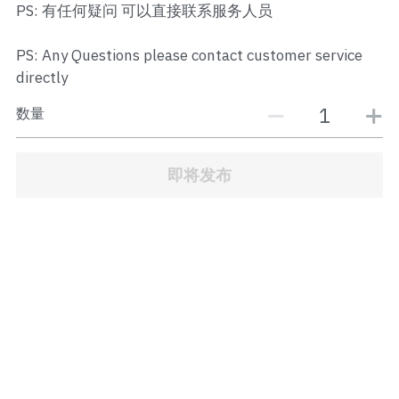
PS: 有任何疑问 可以直接联系服务人员
JB Town Center
JB Town Century
PS: Any Questions please contact customer service
directly
JB Town CIQ 1
数量
JB Town CIQ 2
即将发布