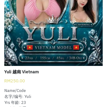
Bukit Indah 1
Bukit Indah 2
Bukit Indah 3
Skudai Baru
Taman Daya
Mount Austin 1
Yuli 越南 Vietnam
Mount Austin 2
RM250.00
Desa Tebrau 1
Name/Code
名字/编号: Yuli
Desa Tebrau 2
Yrs 年龄: 23