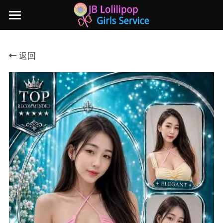
×
商品分类
主页
返回
所有商品分类
新山地区
所有商品分类
Local本地妹妹 Taiwan台湾 Japan日本
Nusa Bestari 1
Nusa Bestari 2
Nusa Bestari 3
Nusa Bestari 4
Nusa Bestari 5