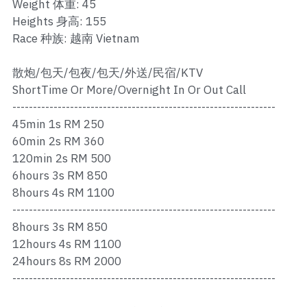
Ros Merah
Weight 体重: 45
Heights 身高: 155
Permas 1
Race 种族: 越南 Vietnam
Permas 2
散炮/包天/包夜/包天/外送/民宿/KTV
ShortTime Or More/Overnight In Or Out Call
Kebun Teh
----------------------------------------------------------------
45min 1s RM 250
JB Town 1
60min 2s RM 360
120min 2s RM 500
JB Town 2
6hours 3s RM 850
JB Town 3
8hours 4s RM 1100
----------------------------------------------------------------
JB Town 4
8hours 3s RM 850
12hours 4s RM 1100
JB Town 5
24hours 8s RM 2000
----------------------------------------------------------------
JB Town Sentosa