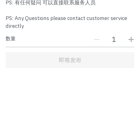
PS: 有任何疑问 可以直接联系服务人员
JB Town Center
PS: Any Questions please contact customer service
JB Town Century
directly
JB Town CIQ 1
数量
JB Town CIQ 2
即将发布